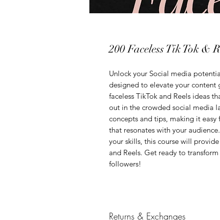
200 Faceless Tik Tok & R
Unlock your Social media potenti
designed to elevate your content g
faceless TikTok and Reels ideas tha
out in the crowded social media l
concepts and tips, making it easy
that resonates with your audience.
your skills, this course will provi
and Reels. Get ready to transform
followers!
Returns & Exchanges