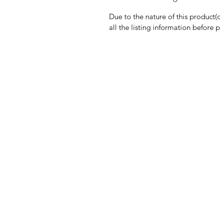
Due to the nature of this product(
all the listing information before 