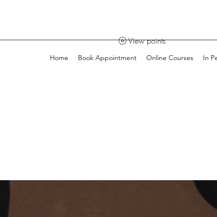
View points
Home
Book Appointment
Online Courses
In P