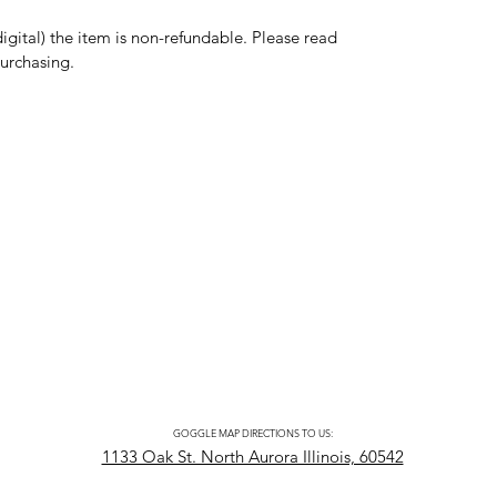
digital) the item is non-refundable. Please read
purchasing.
GOGGLE MAP DIRECTIONS TO US:
1133 Oak St. North Aurora Illinois, 60542