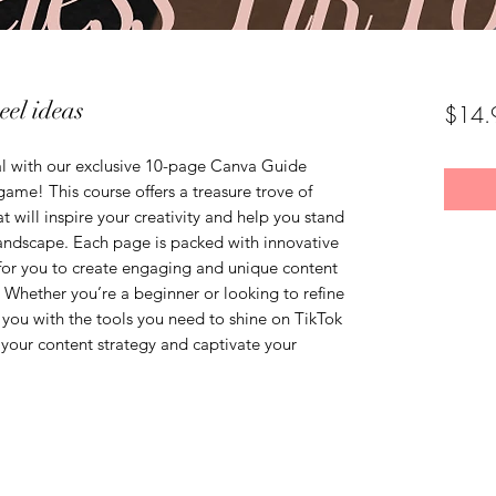
eel ideas
$14.
al with our exclusive 10-page Canva Guide
ame! This course offers a treasure trove of
t will inspire your creativity and help you stand
andscape. Each page is packed with innovative
 for you to create engaging and unique content
 Whether you’re a beginner or looking to refine
de you with the tools you need to shine on TikTok
 your content strategy and captivate your