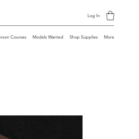
Log In
erson Courses
Models Wanted
Shop Supplies
More