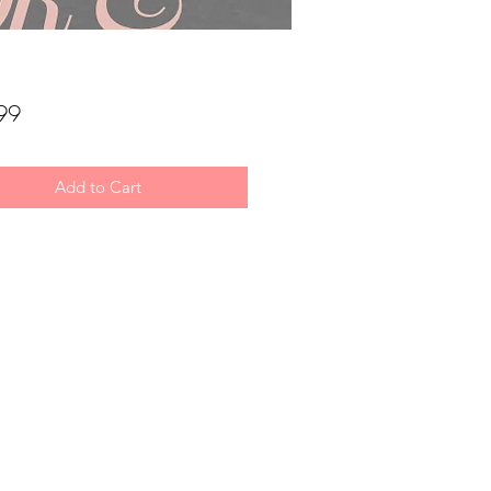
Price
99
Add to Cart