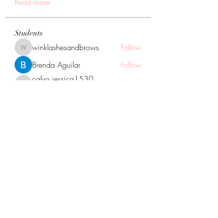
Read more
Students
winklashesandbrows
Follow
winklashesandbrows
Brenda Aguilar
Follow
calvo.jessica1530
Follow
calvo.jessica1530
You did it!
Neli Santana
Follow
Naara Rodriguez
Follow
Naara Rodriguez
You did it!
See All Students (12)
GOGGLE MAP DIRECTIONS TO US:
1133 Oak St. North Aurora Illinois, 60542