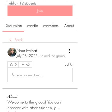
Public
·
12 students
Join
Discussion
Media
Members
About
Back
Nour Freihat
July 28, 2023
·
joined the group.
0
0
Scrie un comentariu...
About
Welcome to the group! You can
connect with other students, g
...