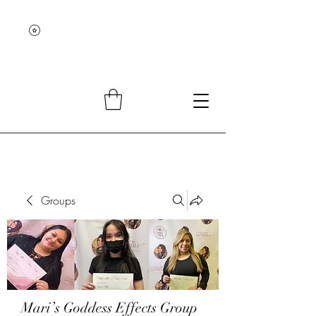
Groups
Mari’s Goddess Effects Group