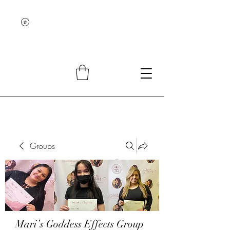
Groups
Mari’s Goddess Effects Group