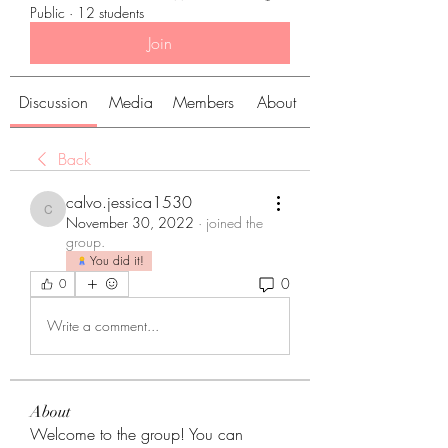
Public
·
12 students
Join
Discussion
Media
Members
About
Back
calvo.jessica1530
calvo.jessica1530
November 30, 2022
·
joined the
group.
You did it!
0
0
Write a comment...
About
Welcome to the group! You can