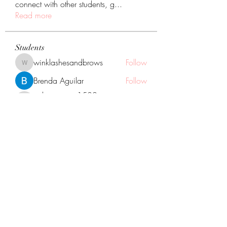
connect with other students, g
...
Read more
Students
winklashesandbrows
Follow
winklashesandbrows
Brenda Aguilar
Follow
calvo.jessica1530
Follow
calvo.jessica1530
You did it!
Neli Santana
Follow
Naara Rodriguez
Follow
Naara Rodriguez
You did it!
See All Students (12)
GOGGLE MAP DIRECTIONS TO US:
1133 Oak St. North Aurora Illinois, 60542